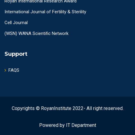
Royan International Research Award
International Journal of Fertility & Sterility
Cell Journal
(WSN) WANA Scientific Network
Support
FAQS
Copyrights © RoyanInstitute 2022- All right reserved.
Powered by IT Department