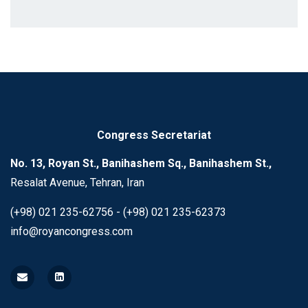
Congress Secretariat
No. 13, Royan St., Banihashem Sq., Banihashem St.,
Resalat Avenue, Tehran, Iran
(+98) 021 235-62756 - (+98) 021 235-62373
info@royancongress.com