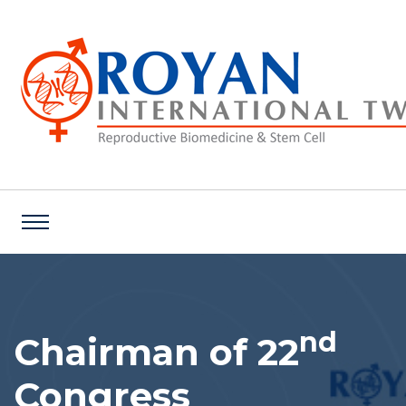
nd
Chairman of 22
Congress