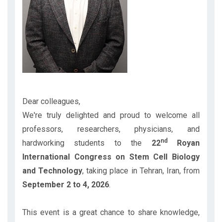
Dear colleagues,
We're truly delighted and proud to welcome all
professors, researchers, physicians, and
nd
hardworking students to the
22
Royan
International Congress on Stem Cell Biology
and Technology
, taking place in Tehran, Iran, from
September 2 to 4, 2026
.
This event is a great chance to share knowledge,