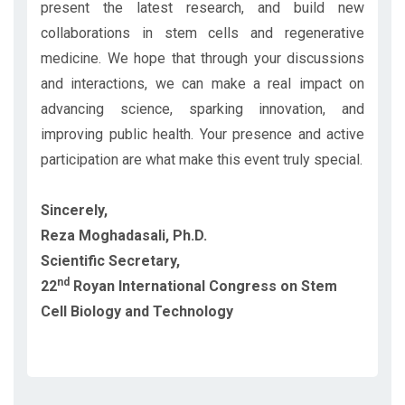
present the latest research, and build new
collaborations in stem cells and regenerative
medicine. We hope that through your discussions
and interactions, we can make a real impact on
advancing science, sparking innovation, and
improving public health. Your presence and active
participation are what make this event truly special.
Sincerely,
Reza Moghadasali, Ph.D.
Scientific Secretary,
nd
22
Royan International Congress on Stem
Cell Biology and Technology