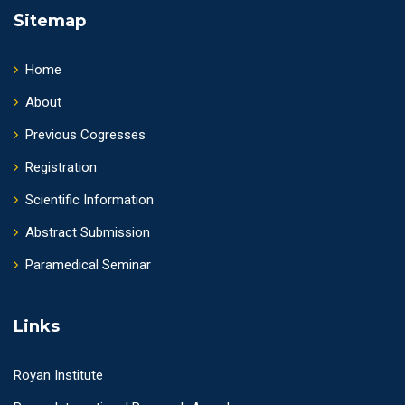
Sitemap
Home
About
Previous Cogresses
Registration
Scientific Information
Abstract Submission
Paramedical Seminar
Links
Royan Institute