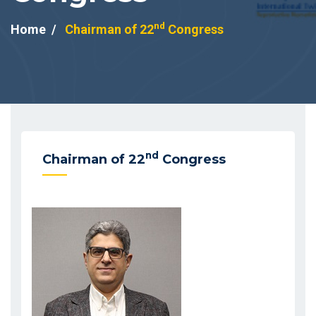
nd
Home
Chairman of 22
Congress
nd
Chairman of 22
Congress