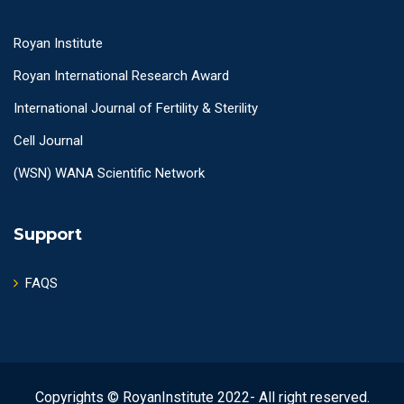
Royan Institute
Royan International Research Award
International Journal of Fertility & Sterility
Cell Journal
(WSN) WANA Scientific Network
Support
FAQS
Copyrights © RoyanInstitute 2022- All right reserved.