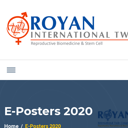
E-Posters 2020
Home
E-Posters 2020