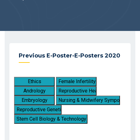
Previous E-Poster-E-Posters 2020