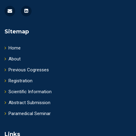
Sitemap
Home
About
Previous Cogresses
Registration
Scientific Information
Abstract Submission
Paramedical Seminar
Links