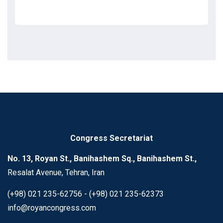
Congress Secretariat
No. 13, Royan St., Banihashem Sq., Banihashem St.,
Resalat Avenue, Tehran, Iran
(+98) 021 235-62756 - (+98) 021 235-62373
info@royancongress.com