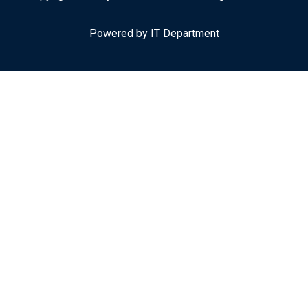
Powered by IT Department