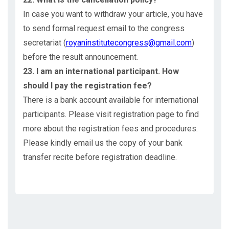
In case you want to withdraw your article, you have
to send formal request email to the congress
secretariat (
royaninstitutecongress@gmail.com
)
before the result announcement.
23. I am an international participant. How
should I pay the registration fee?
There is a bank account available for international
participants. Please visit registration page to find
more about the registration fees and procedures.
Please kindly email us the copy of your bank
transfer recite before registration deadline.