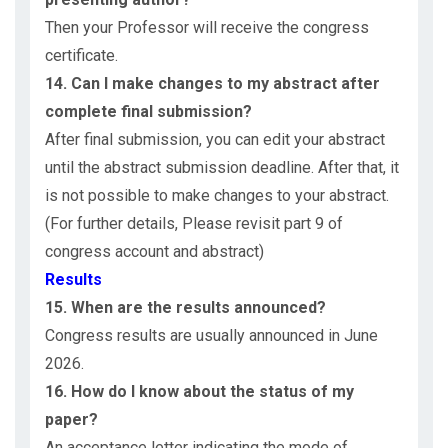
Then your Professor will receive the congress
certificate.
14. Can I make changes to my abstract after
complete final submission?
After final submission, you can edit your abstract
until the abstract submission deadline. After that, it
is not possible to make changes to your abstract.
(For further details, Please revisit part 9 of
congress account and abstract)
Results
15. When are the results announced?
Congress results are usually announced in June
2026.
16. How do I know about the status of my
paper?
An acceptance letter indicating the mode of