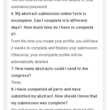
username/password.
6. My abstract submission online form is
incomplete. Can I complete it in different
days? How much time do I have to complete
it?
From the time you create your profile, you will have
2 weeks to complete and finalize your submission.
Otherwise, your incomplete profile will be
automatically deleted
7. How many abstracts could I send to the
congress?
Three
8. I have completed all parts and have
submitted my abstract. How should I know that
my submission was complete?
You will receive an email containing abstract title