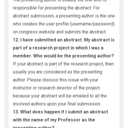
responsible for presenting the abstract. For
abstract submission, a presenting author is the one
who creates the user profile (username/password)
on congress website and submits the abstract.
12. I have submitted an abstract. My abstract is
part of a research project in which I was a
member. Who would be the presenting author?
If your abstract is part of the research project, then
usually you are considered as the presenting
author. Please discuss this issue with your
instructor or research director of the project
because your abstract will be emailed to all the
involved authors upon your final submission.
13. What does happen if I submit an abstract
with the name of my Professor as the
presenting author?