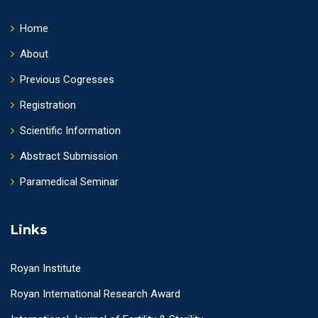
Home
About
Previous Cogresses
Registration
Scientific Information
Abstract Submission
Paramedical Seminar
Links
Royan Institute
Royan International Research Award