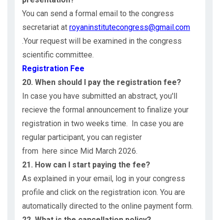
You can send a formal email to the congress
secretariat at
royaninstitutecongress@gmail.com
.Your request will be examined in the congress
scientific committee.
Registration Fee
20. When should I pay the registration fee?
In case you have submitted an abstract, you'll
recieve the formal announcement to finalize your
registration in two weeks time. In case you are
regular participant, you can register
from here since Mid March 2026.
21. How can I start paying the fee?
As explained in your email, log in your congress
profile and click on the registration icon. You are
automatically directed to the online payment form.
22. What is the cancellation policy?