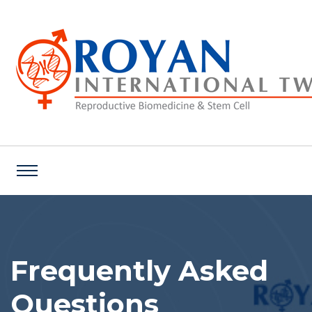
Frequently Asked
Questions