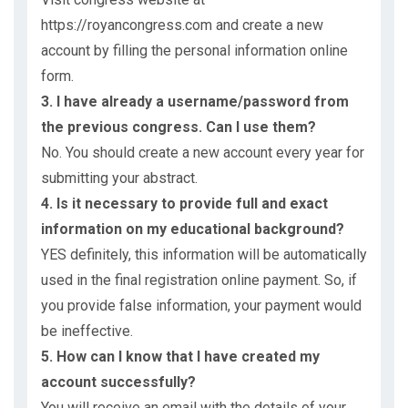
https://royancongress.com and create a new
account by filling the personal information online
form.
3. I have already a username/password from
the previous congress. Can I use them?
No. You should create a new account every year for
submitting your abstract.
4. Is it necessary to provide full and exact
information on my educational background?
YES definitely, this information will be automatically
used in the final registration online payment. So, if
you provide false information, your payment would
be ineffective.
5. How can I know that I have created my
account successfully?
You will receive an email with the details of your