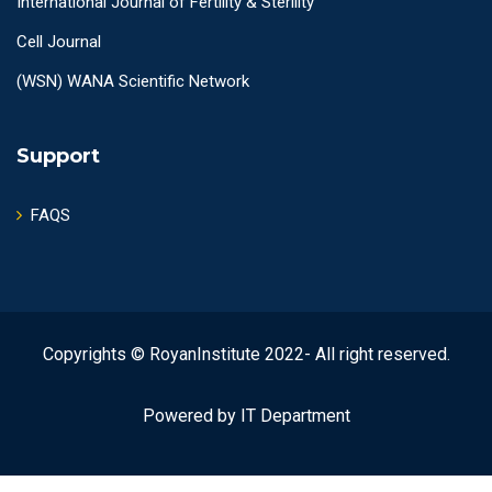
International Journal of Fertility & Sterility
Cell Journal
(WSN) WANA Scientific Network
Support
FAQS
Copyrights © RoyanInstitute 2022- All right reserved.
Powered by IT Department