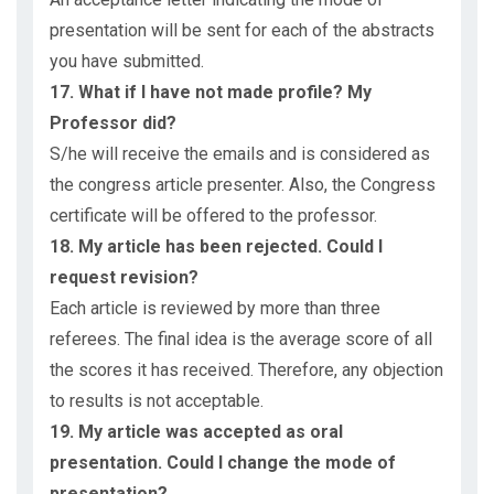
presentation will be sent for each of the abstracts
you have submitted.
17. What if I have not made profile? My
Professor did?
S/he will receive the emails and is considered as
the congress article presenter. Also, the Congress
certificate will be offered to the professor.
18. My article has been rejected. Could I
request revision?
Each article is reviewed by more than three
referees. The final idea is the average score of all
the scores it has received. Therefore, any objection
to results is not acceptable.
19. My article was accepted as oral
presentation. Could I change the mode of
presentation?