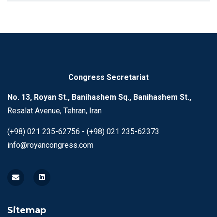
Congress Secretariat
No. 13, Royan St., Banihashem Sq., Banihashem St.,
Resalat Avenue, Tehran, Iran
(+98) 021 235-62756 - (+98) 021 235-62373
info@royancongress.com
Sitemap