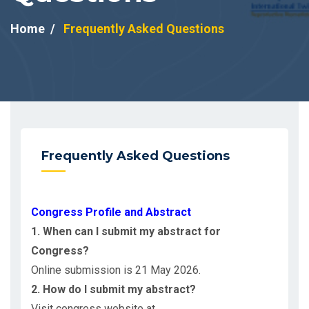
Home
Frequently Asked Questions
Frequently Asked Questions
Congress Profile and Abstract
1. When can I submit my abstract for
Congress?
Online submission is 21 May 2026.
2. How do I submit my abstract?
Visit congress website at