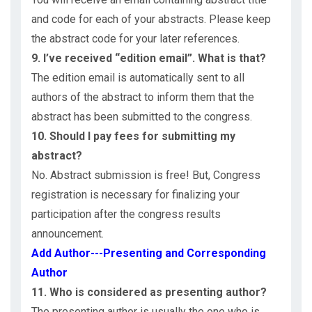
and code for each of your abstracts. Please keep
the abstract code for your later references.
9. I’ve received “edition email”. What is that?
The edition email is automatically sent to all
authors of the abstract to inform them that the
abstract has been submitted to the congress.
10. Should I pay fees for submitting my
abstract?
No. Abstract submission is free! But, Congress
registration is necessary for finalizing your
participation after the congress results
announcement.
Add Author---Presenting and Corresponding
Author
11. Who is considered as presenting author?
The presenting author is usually the one who is