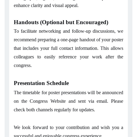
enhance clarity and visual appeal.
Handouts (Optional but Encouraged)
To facilitate networking and follow-up discussions, we
recommend preparing a one-page handout of your poster
that includes your full contact information. This allows
colleagues to easily reference your work after the
congress.
Presentation Schedule
The timetable for poster presentations will be announced
on the Congress Website and sent via email. Please
check both channels regularly for updates.
We look forward to your contribution and wish you a
successful and enjoyable congress experience.