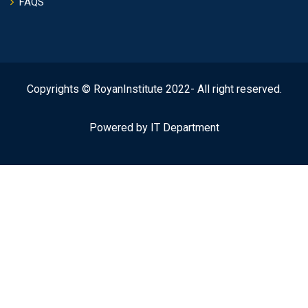
FAQS
Copyrights © RoyanInstitute 2022- All right reserved.
Powered by IT Department