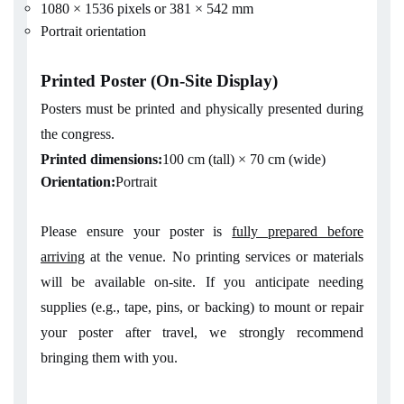
1080 × 1536 pixels or 381 × 542 mm
Portrait orientation
Printed Poster (On-Site Display)
Posters must be printed and physically presented during
the congress.
Printed dimensions:
100 cm (tall) × 70 cm (wide)
Orientation:
Portrait
Please ensure your poster is
fully prepared before
arriving
at the venue. No printing services or materials
will be available on-site. If you anticipate needing
supplies (e.g., tape, pins, or backing) to mount or repair
your poster after travel, we strongly recommend
bringing them with you.