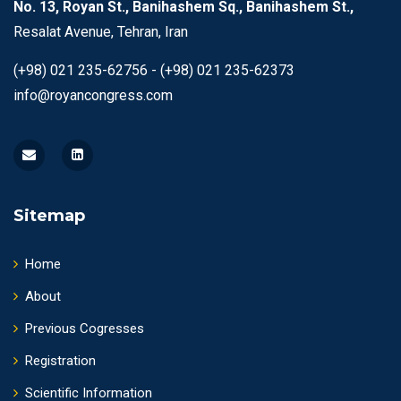
No. 13, Royan St., Banihashem Sq., Banihashem St.,
Resalat Avenue, Tehran, Iran
(+98) 021 235-62756 - (+98) 021 235-62373
info@royancongress.com
Sitemap
Home
About
Previous Cogresses
Registration
Scientific Information