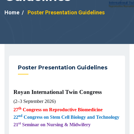
Home
Poster Presentation Guidelines
Poster Presentation Guidelines
Royan International Twin Congress
(2–3 September 2026)
th
27
Congress on Reproductive Biomedicine
nd
22
Congress on Stem Cell Biology and Technology
st
21
Seminar on Nursing & Midwifery