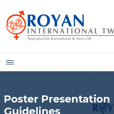
Poster Presentation
Guidelines