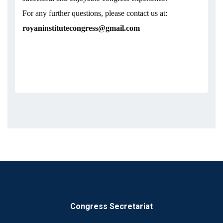
For any further questions, please contact us at:
royaninstitutecongress@gmail.com
Congress Secretariat