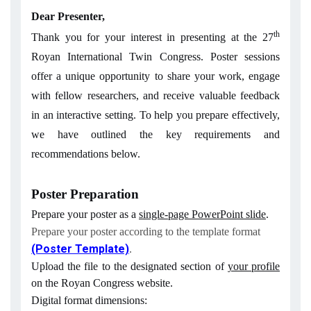
Dear Presenter,
th
Thank you for your interest in presenting at the 27
Royan International Twin Congress. Poster sessions
offer a unique opportunity to share your work, engage
with fellow researchers, and receive valuable feedback
in an interactive setting. To help you prepare effectively,
we have outlined the key requirements and
recommendations below.
Poster Preparation
Prepare your poster as a
single-page PowerPoint slide
.
Prepare your poster according to the template format
(Poster Template)
.
Upload the file to the designated section of
your profile
on the Royan Congress website.
Digital format dimensions: