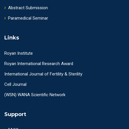
Abstract Submission
Paramedical Seminar
Links
Royan Institute
Royan International Research Award
International Journal of Fertility & Sterility
Cell Journal
(WSN) WANA Scientific Network
Support