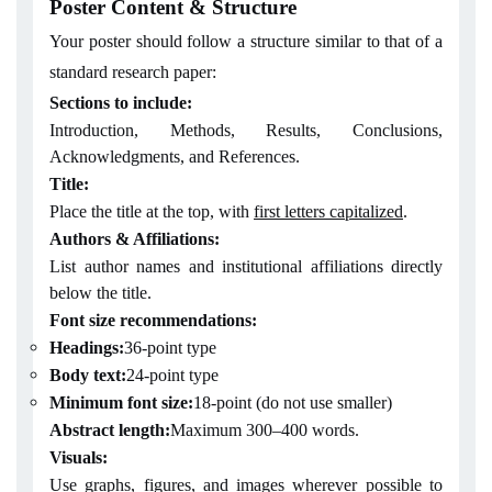
Poster Content & Structure
Your poster should follow a structure similar to that of a
standard research paper:
Sections to include:
Introduction, Methods, Results, Conclusions,
Acknowledgments, and References.
Title:
Place the title at the top, with
first letters capitalized
.
Authors & Affiliations:
List author names and institutional affiliations directly
below the title.
Font size recommendations:
Headings:
36-point type
Body text:
24-point type
Minimum font size:
18-point (do not use smaller)
Abstract length:
Maximum 300–400 words.
Visuals:
Use graphs, figures, and images wherever possible to