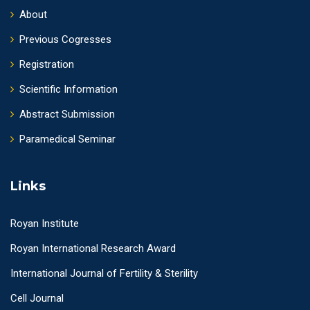
About
Previous Cogresses
Registration
Scientific Information
Abstract Submission
Paramedical Seminar
Links
Royan Institute
Royan International Research Award
International Journal of Fertility & Sterility
Cell Journal