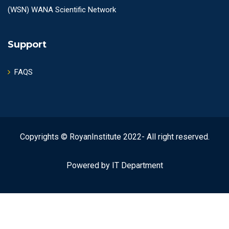
(WSN) WANA Scientific Network
Support
FAQS
Copyrights © RoyanInstitute 2022- All right reserved.
Powered by IT Department