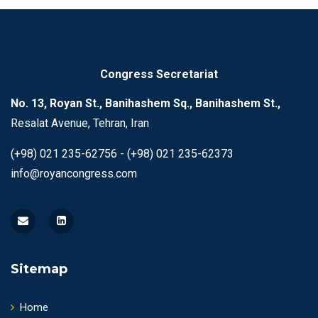
Congress Secretariat
No. 13, Royan St., Banihashem Sq., Banihashem St.,
Resalat Avenue, Tehran, Iran
(+98) 021 235-62756 - (+98) 021 235-62373
info@royancongress.com
Sitemap
Home