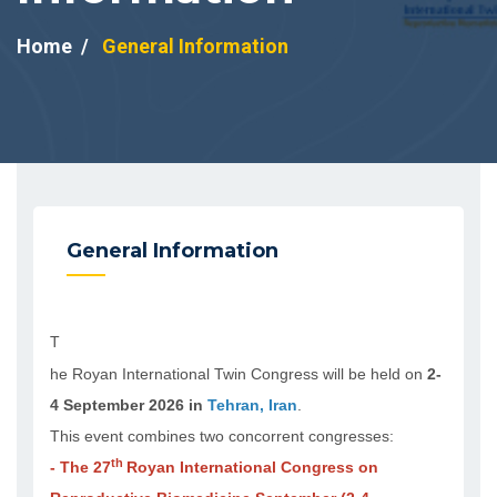
Home
General Information
General Information
T
he Royan International Twin Congress will be held on
2-
4 September 2026 in
Tehran, Iran
.
This event combines two concorrent congresses:
th
- The 27
Royan International Congress on