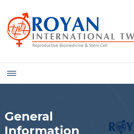
General
Information