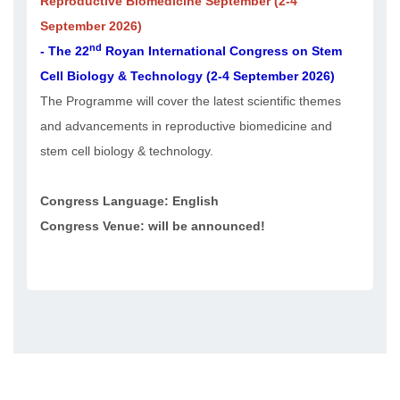
Reproductive Biomedicine September (2-4
September 2026)
nd
- The 22
Royan International Congress on Stem
Cell Biology & Technology (2-4 September 2026)
The Programme will cover the latest scientific themes
and advancements in reproductive biomedicine and
stem cell biology & technology.
Congress Language: English
Congress Venue: will be announced!