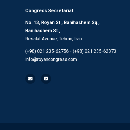
Congress Secretariat
No. 13, Royan St., Banihashem Sq.,
Banihashem St.,
Resalat Avenue, Tehran, Iran
(+98) 021 235-62756 - (+98) 021 235-62373
info@royancongress.com