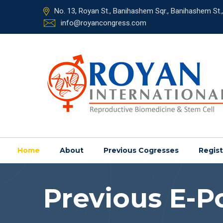
No. 13, Royan St., Banihashem Sqr., Banihashem St.
info@royancongress.com
Home
About
Previous Cogresses
Regist
Previous E-P