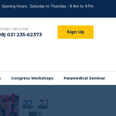
Opening Hours : Saturday to Thursday - 8 Am to 4 Pm
 Help? call us free
Sign Up
98) 021 235-62373
n
Congress Workshops
Paramedical Seminar