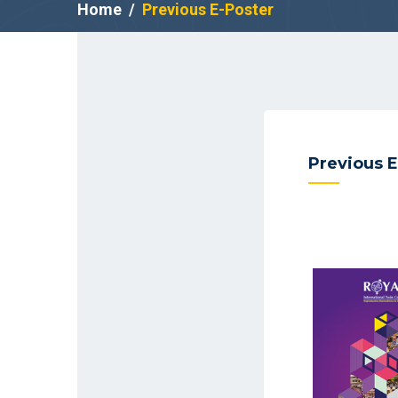
Home
Previous E-Poster
Previous E