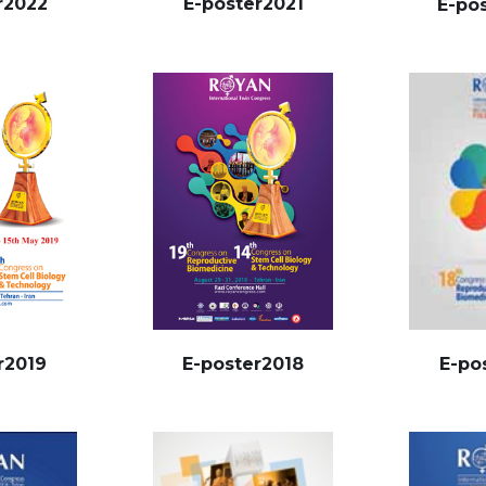
r2022
E-poster2021
E-po
E-po
r2019
E-poster2018