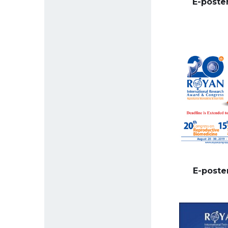
E-poste
E-poste