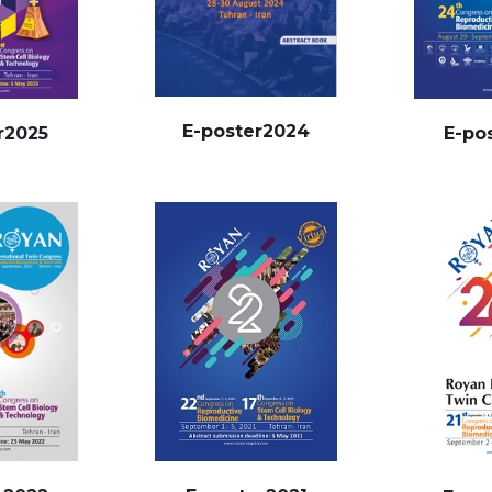
E-poster2024
r2025
E-po