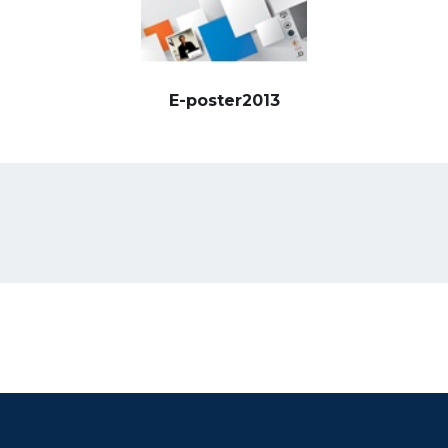
E-poster2013