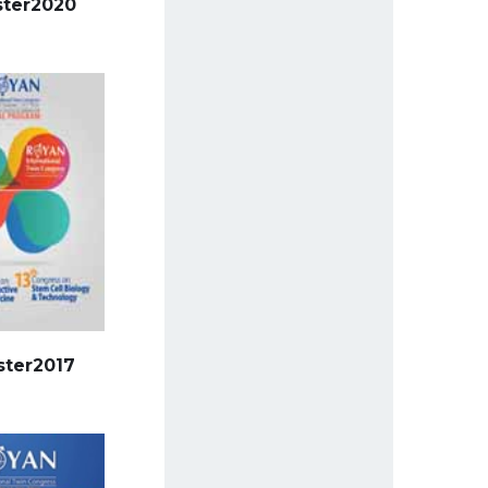
ster2020
ster2017