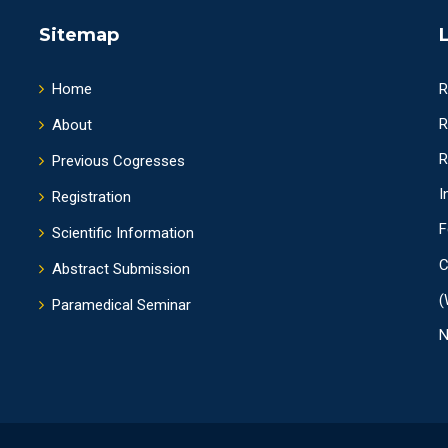
Sitemap
Home
R
R
About
R
Previous Cogresses
I
Registration
F
Scientific Information
C
Abstract Submission
(
Paramedical Seminar
N