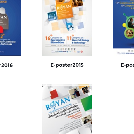
E-poster2015
E-po
r2016