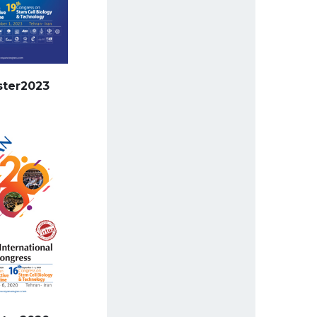
ster2023