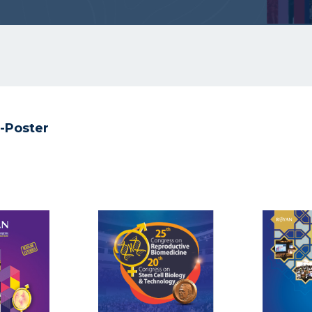
-Poster