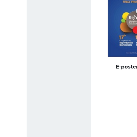
E-poste