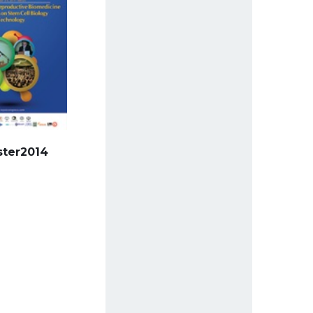
ster2014