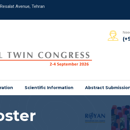
,Resalat Avenue, Tehran
Need
(+
ration
Scientific Information
Abstract Submissio
oster