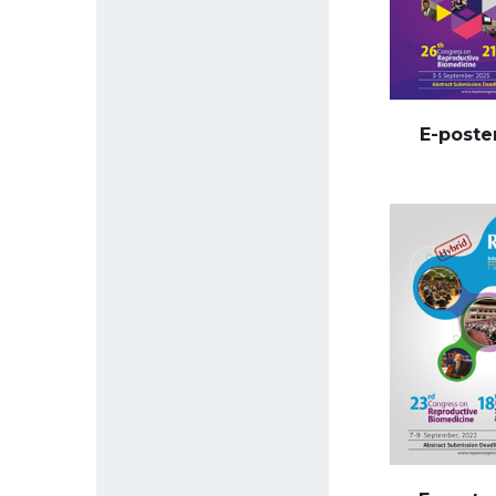
E-poste