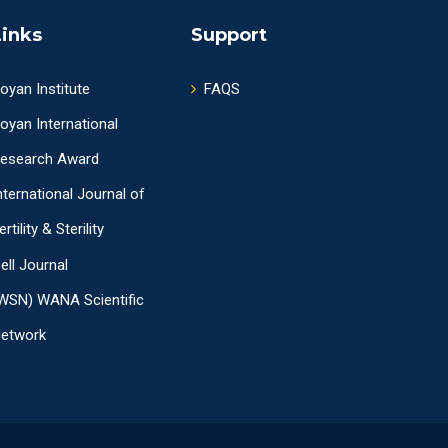
Links
Support
oyan Institute
FAQS
oyan International
esearch Award
nternational Journal of
ertility & Sterility
ell Journal
WSN) WANA Scientific
etwork