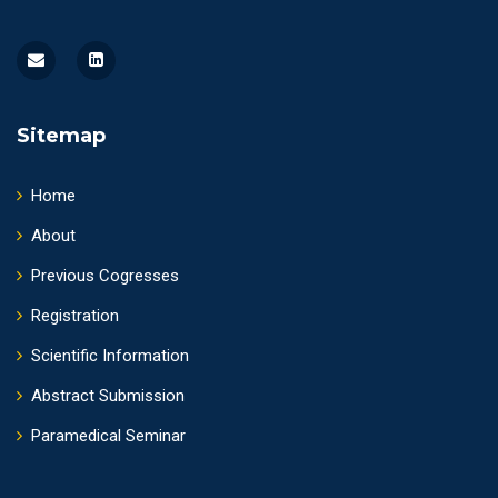
Sitemap
Home
About
Previous Cogresses
Registration
Scientific Information
Abstract Submission
Paramedical Seminar