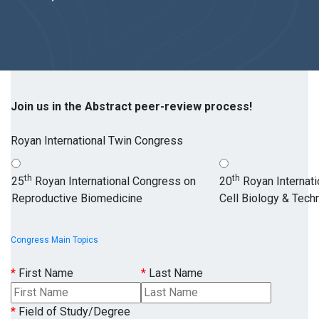
Join us in the Abstract peer-review process!
Royan International Twin Congress
th
th
25
Royan International Congress on
20
Royan Internat
Reproductive Biomedicine
Cell Biology & Tech
Congress Main Topics
*
First Name
*
Last Name
*
Field of Study/Degree