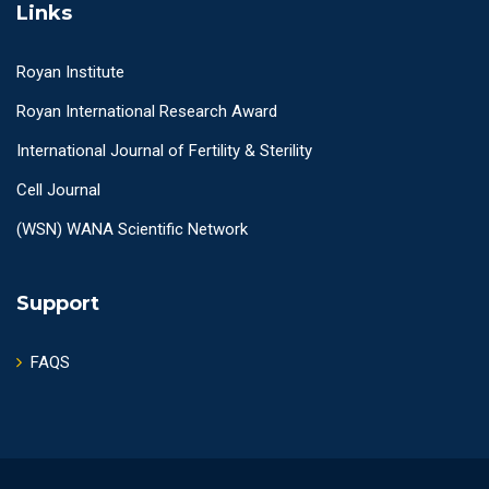
Links
Royan Institute
Royan International Research Award
International Journal of Fertility & Sterility
Cell Journal
(WSN) WANA Scientific Network
Support
FAQS