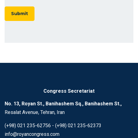
Congress Secretariat
No. 13, Royan St., Banihashem Sq., Banihashem St.,
Resalat Avenue, Tehran, Iran
(+98) 021 235-62756 - (+98) 021 235-62373
info@royancongress.com