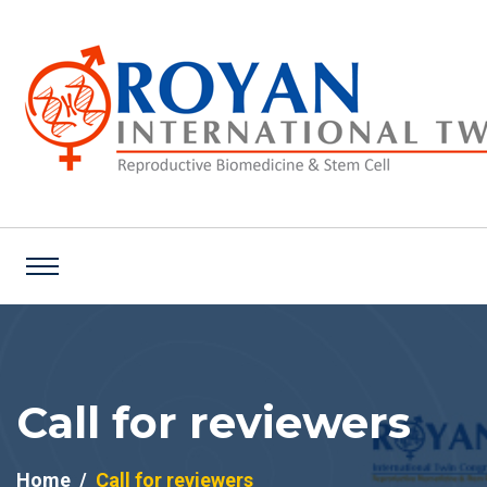
Call for reviewers
Home
Call for reviewers