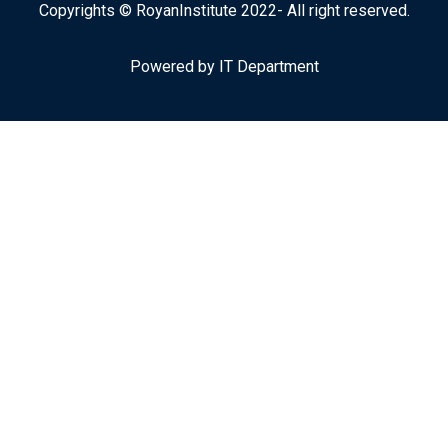
Copyrights © RoyanInstitute 2022- All right reserved.
Powered by IT Department