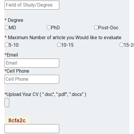
*
Degree
MD
PhD
Post-Doc
*
Maximum Number of article you Would like to evaluate
5-10
10-15
15-2
*
Email
*
Cell Phone
*
Upload Your CV ( ".doc", ".pdf", ".docx" )